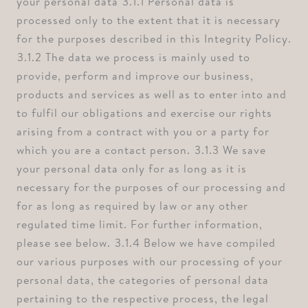
your personal data ⁠3.1.1 Personal data is
processed only to the extent that it is necessary
for the purposes described in this Integrity Policy.
⁠3.1.2 The data we process is mainly used to
provide, perform and improve our business,
products and services as well as to enter into and
to fulfil our obligations and exercise our rights
arising from a contract with you or a party for
which you are a contact person. ⁠3.1.3 We save
your personal data only for as long as it is
necessary for the purposes of our processing and
for as long as required by law or any other
regulated time limit. For further information,
please see below. ⁠3.1.4 Below we have compiled
our various purposes with our processing of your
personal data, the categories of personal data
pertaining to the respective process, the legal