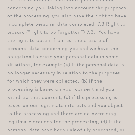
concerning you. Taking into account the purposes
of the processing, you also have the right to have
incomplete personal data completed. ⁠7.3 Right to
erasure (”right to be forgotten”) ⁠7.3.1 You have
the right to obtain from us, the erasure of
personal data concerning you and we have the
obligation to erase your personal data in some
situations, for example ⁠(a) if the personal data is
no longer necessary in relation to the purposes
for which they were collected, ⁠(b) if the
processing is based on your consent and you
withdraw that consent, ⁠(c) if the processing is
based on our legitimate interests and you object
to the processing and there are no overriding
legitimate grounds for the processing, ⁠(d) if the
personal data have been unlawfully processed, or