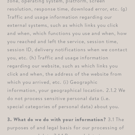
zone, operating system, platform, screen
resolution, response time, download error, etc. ⁠(g)
Traffic and usage information regarding our
external systems, such as which links you click
and when, which functions you use and when, how
you reached and left the service, session time,
session ID, delivery notifications when we contact
you, etc. ⁠(h) Traffic and usage information
regarding our website, such as which links you
click and when, the address of the website from
which you arrived, etc. ⁠(i) Geographic
information, your geographical location. ⁠2.1.2 We
do not process sensitive personal data (i.e.
special categories of personal data) about you.
3. What do we do with your information? ⁠
3.1 The
purposes of and legal basis for our processing of