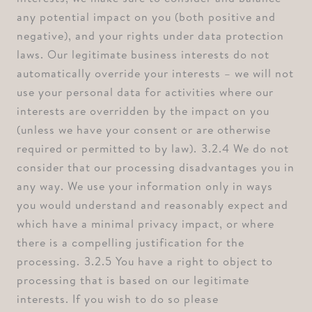
any potential impact on you (both positive and
negative), and your rights under data protection
laws. Our legitimate business interests do not
automatically override your interests – we will not
use your personal data for activities where our
interests are overridden by the impact on you
(unless we have your consent or are otherwise
required or permitted to by law). ⁠3.2.4 We do not
consider that our processing disadvantages you in
any way. We use your information only in ways
you would understand and reasonably expect and
which have a minimal privacy impact, or where
there is a compelling justification for the
processing. ⁠3.2.5 You have a right to object to
processing that is based on our legitimate
interests. If you wish to do so please