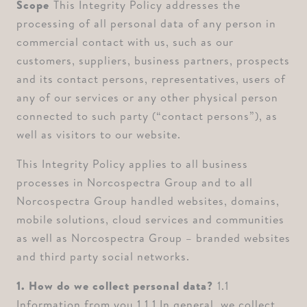
Scope ⁠
This Integrity Policy addresses the
processing of all personal data of any person in
commercial contact with us, such as our
customers, suppliers, business partners, prospects
and its contact persons, representatives, users of
any of our services or any other physical person
connected to such party (“contact persons”), as
well as visitors to our website.
This Integrity Policy applies to all business
processes in Norcospectra Group and to all
Norcospectra Group handled websites, domains,
mobile solutions, cloud services and communities
as well as Norcospectra Group – branded websites
and third party social networks.
1. How do we collect personal data? ⁠
1.1
Information from you ⁠1.1.1 In general, we collect