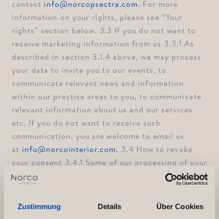
contact
info@norcopsectra.com
. For more
information on your rights, please see “Your
rights” section below. ⁠3.3 If you do not want to
receive marketing information from us ⁠3.3.1 As
described in section 3.1.4 above, we may process
your data to invite you to our events, to
communicate relevant news and information
within our practise areas to you, to communicate
relevant information about us and our services
etc. If you do not want to receive such
communication, you are welcome to email us
at
info@norcointerior.com.
⁠3.4 How to revoke
your consent ⁠3.4.1 Some of our processing of your
personal data described in section 3.1.4 above is
based on your consent. You have a right to revoke
your consent to this processing of your personal
Zustimmung
Details
Über Cookies
data at any time. If you would like to make use of