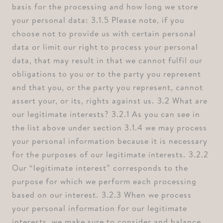
basis for the processing and how long we store
your personal data: ⁠3.1.5 Please note, if you
choose not to provide us with certain personal
data or limit our right to process your personal
data, that may result in that we cannot fulfil our
obligations to you or to the party you represent
and that you, or the party you represent, cannot
assert your, or its, rights against us. ⁠3.2 What are
our legitimate interests? ⁠3.2.1 As you can see in
the list above under section 3.1.4 we may process
your personal information because it is necessary
for the purposes of our legitimate interests. ⁠3.2.2
Our “legitimate interest” corresponds to the
purpose for which we perform each processing
based on our interest. ⁠3.2.3 When we process
your personal information for our legitimate
interests, we make sure to consider and balance