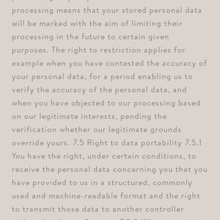
processing means that your stored personal data
will be marked with the aim of limiting their
processing in the future to certain given
purposes. The right to restriction applies for
example when you have contested the accuracy of
your personal data, for a period enabling us to
verify the accuracy of the personal data, and
when you have objected to our processing based
on our legitimate interests, pending the
verification whether our legitimate grounds
override yours. ⁠7.5 Right to data portability ⁠7.5.1
You have the right, under certain conditions, to
receive the personal data concerning you that you
have provided to us in a structured, commonly
used and machine-readable format and the right
to transmit those data to another controller