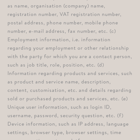
as name, organisation (company) name,
registration number, VAT registration number,
postal address, phone number, mobile phone
number, e-mail address, fax number, etc. ⁠(c)
Employment information, i.e. information
regarding your employment or other relationship
with the party for which you are a contact person,
such as job title, role, position, etc. ⁠(d)
Information regarding products and services, such
as product and service name, description,
content, customisation, etc. and details regarding
sold or purchased products and services, etc. ⁠(e)
Unique user information, such as login ID,
username, password, security question, etc. ⁠(f)
Device information, such as IP address, language
settings, browser type, browser settings, time