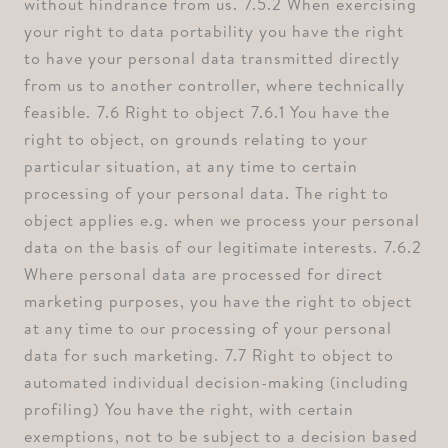
without hindrance from us. ⁠7.5.2 When exercising
your right to data portability you have the right
to have your personal data transmitted directly
from us to another controller, where technically
feasible. ⁠7.6 Right to object ⁠7.6.1 You have the
right to object, on grounds relating to your
particular situation, at any time to certain
processing of your personal data. The right to
object applies e.g. when we process your personal
data on the basis of our legitimate interests. ⁠7.6.2
Where personal data are processed for direct
marketing purposes, you have the right to object
at any time to our processing of your personal
data for such marketing. ⁠7.7 Right to object to
automated individual decision-making (including
profiling) ⁠You have the right, with certain
exemptions, not to be subject to a decision based