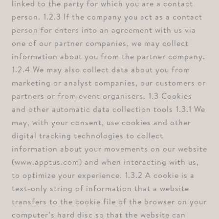
linked to the party for which you are a contact
person. ⁠1.2.3 If the company you act as a contact
person for enters into an agreement with us via
one of our partner companies, we may collect
information about you from the partner company.
⁠1.2.4 We may also collect data about you from
marketing or analyst companies, our customers or
partners or from event organisers. ⁠1.3 Cookies
and other automatic data collection tools ⁠1.3.1 We
may, with your consent, use cookies and other
digital tracking technologies to collect
information about your movements on our website
(www.apptus.com) and when interacting with us,
to optimize your experience. ⁠1.3.2 A cookie is a
text-only string of information that a website
transfers to the cookie file of the browser on your
computer’s hard disc so that the website can