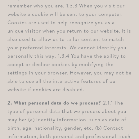
remember who you are. ⁠1.3.3 When you visit our
website a cookie will be sent to your computer.
Cookies are used to help recognize you as a
unique visitor when you return to our website. It is
also used to allow us to tailor content to match
your preferred interests. We cannot identify you
personally this way. ⁠1.3.4 You have the ability to
accept or decline cookies by modifying the
settings in your browser. However, you may not be
able to use all the interactive features of our
website if cookies are disabled.
2. What personal data do we process? ⁠
2.1.1 The
type of personal data that we process about you
may be: ⁠(a) Identity information, such as date of
birth, age, nationality, gender, etc. ⁠(b) Contact
information, both personal and professional, such