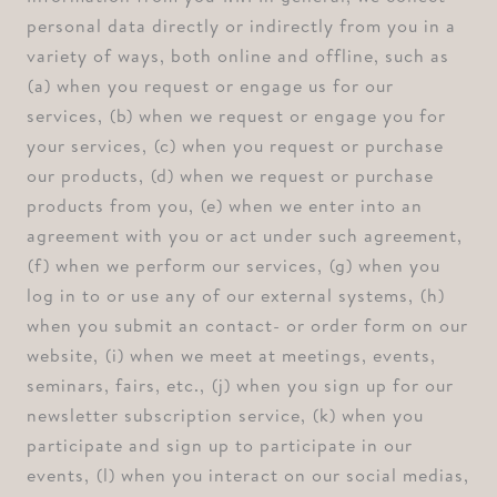
personal data directly or indirectly from you in a
variety of ways, both online and offline, such as
⁠(a) when you request or engage us for our
services, ⁠(b) when we request or engage you for
your services, ⁠(c) when you request or purchase
our products, ⁠(d) when we request or purchase
products from you, ⁠(e) when we enter into an
agreement with you or act under such agreement,
⁠(f) when we perform our services, ⁠(g) when you
log in to or use any of our external systems, ⁠(h)
when you submit an contact- or order form on our
website, ⁠(i) when we meet at meetings, events,
seminars, fairs, etc., ⁠(j) when you sign up for our
newsletter subscription service, ⁠(k) when you
participate and sign up to participate in our
events, ⁠(l) when you interact on our social medias,