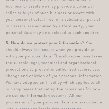
business or assets we may provide a potential
seller or buyer of such business or assets with
your personal data. If we, or a substantial part of
our assets, are acquired by a third party, your
personal data may be disclosed to such acquirer.
5. How do we protect your information? ⁠
You
should always feel secure when you provide us
with your personal data. ⁠Therefore, we have taken
the suitable legal, technical and organisational
precautions to prevent unauthorized access, use,
change and deletion of your personal information.
We have adopted an IT policy which applies to all
our employees that set up the provisions for how
we use our information systems. All our
processing of your personal data is in accordance
with current applicable data protection