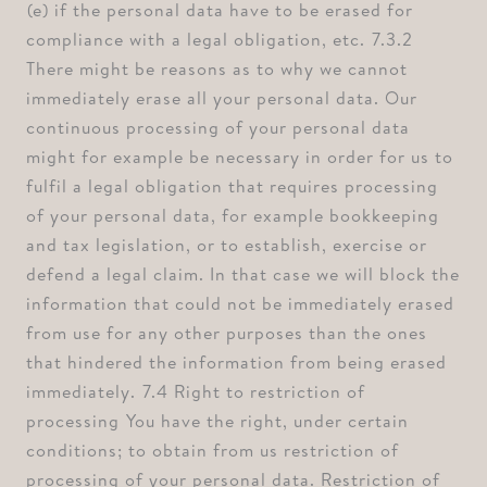
⁠(e) if the personal data have to be erased for
compliance with a legal obligation, etc. ⁠7.3.2
There might be reasons as to why we cannot
immediately erase all your personal data. Our
continuous processing of your personal data
might for example be necessary in order for us to
fulfil a legal obligation that requires processing
of your personal data, for example bookkeeping
and tax legislation, or to establish, exercise or
defend a legal claim. In that case we will block the
information that could not be immediately erased
from use for any other purposes than the ones
that hindered the information from being erased
immediately. ⁠7.4 Right to restriction of
processing ⁠You have the right, under certain
conditions; to obtain from us restriction of
processing of your personal data. Restriction of