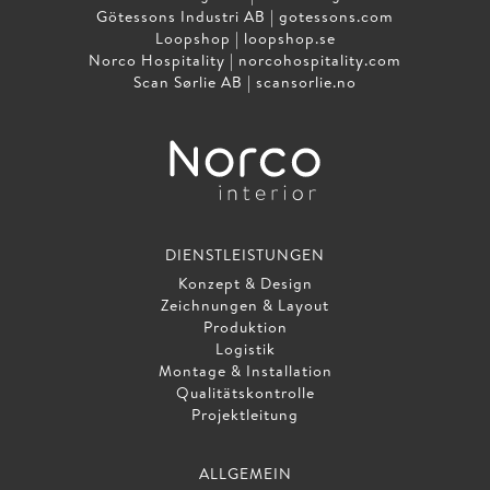
Götessons Industri AB |
gotessons.com
Loopshop |
loopshop.se
Norco Hospitality |
norcohospitality.com
Scan Sørlie AB |
scansorlie.no
DIENSTLEISTUNGEN
Konzept & Design
Zeichnungen & Layout
Produktion
Logistik
Montage & Installation
Qualitätskontrolle
Projektleitung
ALLGEMEIN