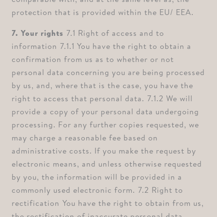
protection that is provided within the EU/ EEA.
7. Your rights ⁠
7.1 Right of access and to
information ⁠7.1.1 You have the right to obtain a
confirmation from us as to whether or not
personal data concerning you are being processed
by us, and, where that is the case, you have the
right to access that personal data. ⁠7.1.2 We will
provide a copy of your personal data undergoing
processing. For any further copies requested, we
may charge a reasonable fee based on
administrative costs. If you make the request by
electronic means, and unless otherwise requested
by you, the information will be provided in a
commonly used electronic form. ⁠7.2 Right to
rectification ⁠You have the right to obtain from us,
the rectification of inaccurate personal data