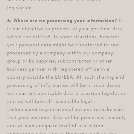
legislation.
6. Where are we processing your information? ⁠
It
is our objective to process all your personal data
within the EU/EEA. In some situations, however,
your personal data might be transferred to and
processed by a company within our company
group or by supplier, subcontractor or other
business partner with registered office in a
country outside the EU/EEA. All such sharing and
processing of information will be in accordance
with current applicable data protection legislation
and we will take all reasonable legal-,
technicaland organisational actions to make sure
that your personal data will be processed securely
and with an adequate level of protection
comparable with, and at the same level as, the