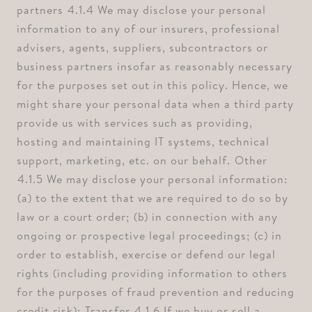
partners ⁠4.1.4 We may disclose your personal
information to any of our insurers, professional
advisers, agents, suppliers, subcontractors or
business partners insofar as reasonably necessary
for the purposes set out in this policy. Hence, we
might share your personal data when a third party
provide us with services such as providing,
hosting and maintaining IT systems, technical
support, marketing, etc. on our behalf. ⁠Other
⁠4.1.5 We may disclose your personal information:
⁠(a) to the extent that we are required to do so by
law or a court order; ⁠(b) in connection with any
ongoing or prospective legal proceedings; ⁠(c) in
order to establish, exercise or defend our legal
rights (including providing information to others
for the purposes of fraud prevention and reducing
credit risk); ⁠Transfer ⁠4.1.6 If we buy or sell a