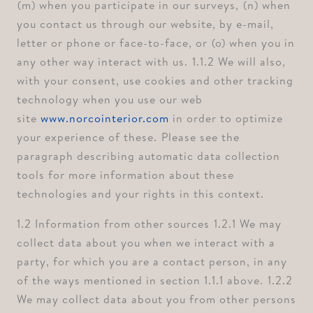
⁠(m) when you participate in our surveys, ⁠(n) when
you contact us through our website, by e-mail,
letter or phone or face-to-face, or ⁠(o) when you in
any other way interact with us. ⁠1.1.2 We will also,
with your consent, use cookies and other tracking
technology when you use our web
site
www.norcointerior.com
in order to optimize
your experience of these. ⁠Please see the
paragraph describing automatic data collection
tools for more information about these
technologies and your rights in this context.
1.2 Information from other sources ⁠1.2.1 We may
collect data about you when we interact with a
party, for which you are a contact person, in any
of the ways mentioned in section 1.1.1 above. ⁠1.2.2
We may collect data about you from other persons