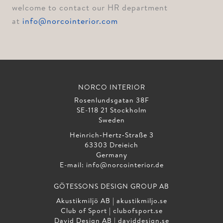
welcome to contact our HR department
at
info@norcointerior.com
NORCO INTERIOR
Rosenlundsgatan 38F
SE-118 21 Stockholm
Sweden
Heinrich‑Hertz‑Straße 3
63303 Dreieich
Germany
E-mail:
info@norcointerior.de
GÖTESSONS DESIGN GROUP AB
Akustikmiljö AB |
akustikmiljo.se
Club of Sport |
clubofsport.se
David Design AB |
daviddesign.se