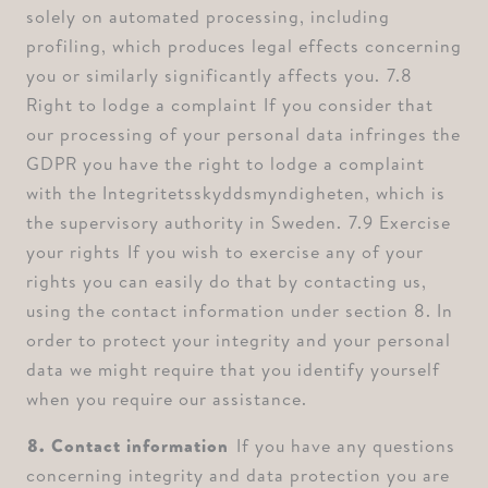
solely on automated processing, including
profiling, which produces legal effects concerning
you or similarly significantly affects you. ⁠7.8
Right to lodge a complaint ⁠If you consider that
our processing of your personal data infringes the
GDPR you have the right to lodge a complaint
with the Integritetsskyddsmyndigheten, which is
the supervisory authority in Sweden. ⁠7.9 Exercise
your rights ⁠If you wish to exercise any of your
rights you can easily do that by contacting us,
using the contact information under section 8. In
order to protect your integrity and your personal
data we might require that you identify yourself
when you require our assistance.
⁠8. Contact information
⁠⁠If you have any questions
concerning integrity and data protection you are