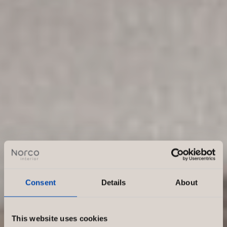
Consent
Details
About
This website uses cookies