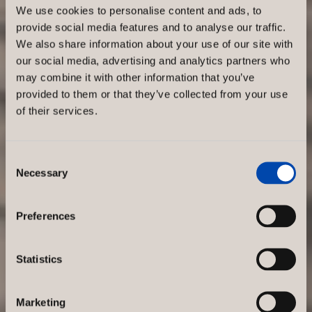
We use cookies to personalise content and ads, to
provide social media features and to analyse our traffic.
We also share information about your use of our site with
our social media, advertising and analytics partners who
may combine it with other information that you’ve
provided to them or that they’ve collected from your use
of their services.
Consent
Necessary
Selection
Preferences
Statistics
Marketing