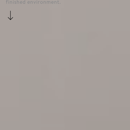
finished environment.