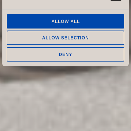
ALLOW ALL
ALLOW SELECTION
DENY