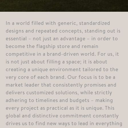
In a world filled with generic, standardized
designs and repeated concepts, standing out is
essential – not just an advantage – in order to
become the flagship store and remain
competitive in a brand-driven world. For us, it
is not just about filling a space; it is about
creating a unique environment tailored to the
very core of each brand. Our focus is to be a
market leader that consistently promises and
delivers customized solutions, while strictly
adhering to timelines and budgets – making
every project as practical as it is unique. This
global and distinctive commitment constantly
drives us to find new ways to lead in everything