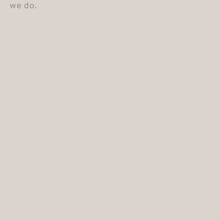
we do.