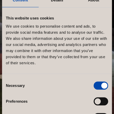
Consent
Details
About
This website uses cookies
We use cookies to personalise content and ads, to
provide social media features and to analyse our traffic.
We also share information about your use of our site with
our social media, advertising and analytics partners who
may combine it with other information that you’ve
provided to them or that they’ve collected from your use
of their services.
Consent
Necessary
Selection
Preferences