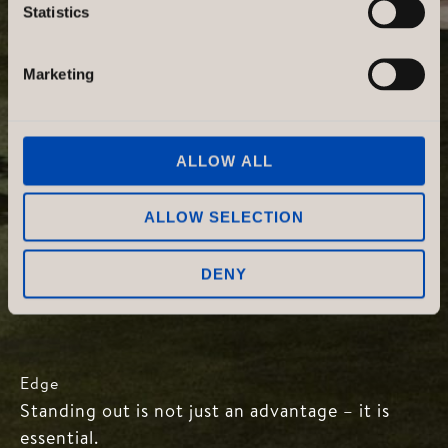
Statistics
Marketing
ALLOW ALL
ALLOW SELECTION
DENY
Edge
Standing out is not just an advantage – it is
essential.