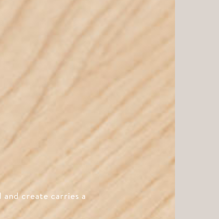
 and create carries a