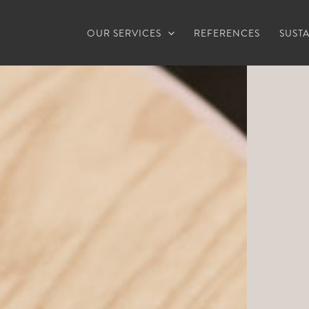
OUR SERVICES
REFERENCES
SUSTA