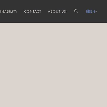
INABILITY
CONTACT
ABOUT US
EN