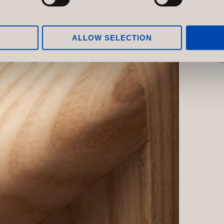
ALLOW SELECTION