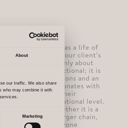
Every environment has a life of
its own that reflects our client’s
About
brand. But it is not only about
the visual or the functional; it is
about creating emotions and an
se our traffic. We also share
atmosphere that resonates with
ers who may combine it with
both our client and their
 services.
customers on an emotional level.
In every project, whether it is a
single project or a larger chain,
Marketing
we ensure that everyone