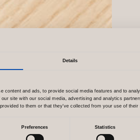
Details
e content and ads, to provide social media features and to analy
 our site with our social media, advertising and analytics partn
 provided to them or that they’ve collected from your use of their
Preferences
Statistics