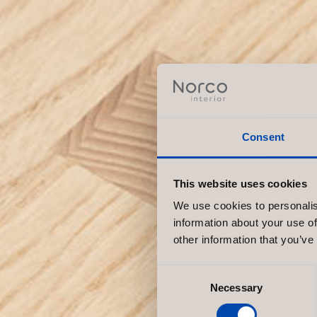
Consent
This website uses cookies
We use cookies to personalis
information about your use of
other information that you’ve
Consent
Necessary
Selection