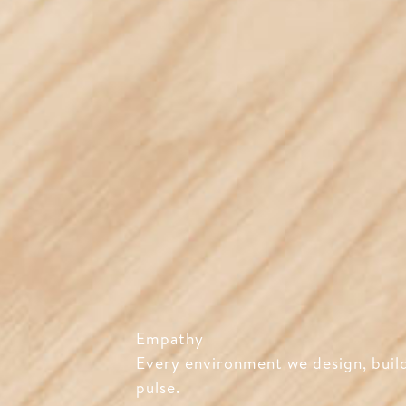
Empathy
Every environment we design, build
pulse.