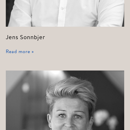
Jens Sonnbjer
Jens
Read more »
Sonnbjer