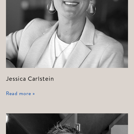
Jessica Carlstein
Jessica
Read more »
Carlstein