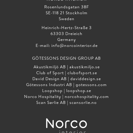
Rosenlundsgatan 38F
SE-118 21 Stockholm
Sweden
Heinrich‑Hertz‑Straße 3
63303 Dreieich
Germany
E-mail:
info@norcointerior.de
GÖTESSONS DESIGN GROUP AB
Akustikmiljö AB |
akustikmiljo.se
Club of Sport |
clubofsport.se
David Design AB |
daviddesign.se
Götessons Industri AB |
gotessons.com
Loopshop |
loopshop.se
Norco Hospitality |
norcohospitality.com
Scan Sørlie AB |
scansorlie.no