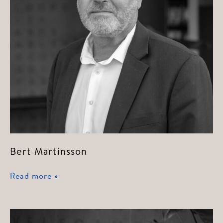
Bert Martinsson
Bert
Read more »
Martinsson