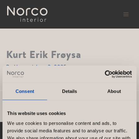
Skip
to
content
Kurt Erik Frøysa
By
Hanna
/
June 2, 2025
Consent
Details
About
PREVIOUS
NEXT
This website uses cookies
We use cookies to personalise content and ads, to
provide social media features and to analyse our traffic.
We also share information about your use of our site with