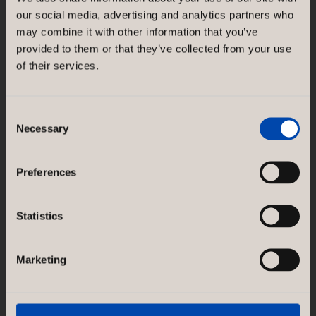
NORCO INTERIOR AB
our social media, advertising and analytics partners who
Rosenlundsgatan 38F
may combine it with other information that you’ve
SE-118 21 Stockholm
Sweden
provided to them or that they’ve collected from your use
of their services.
GÖTESSONS DESIGN GROUP AB
Akustikmiljö AB |
akustikmiljo.se
Club of Sport |
clubofsport.se
Consent
David Design AB |
daviddesign.se
Necessary
Selection
Götessons Industri AB |
gotessons.com
Loopshop |
loopshop.se
Norco Hospitality |
norcohospitality.com
Preferences
Scan Sørlie AB |
scansorlie.no
Statistics
Marketing
SERVICES
Concept & Design