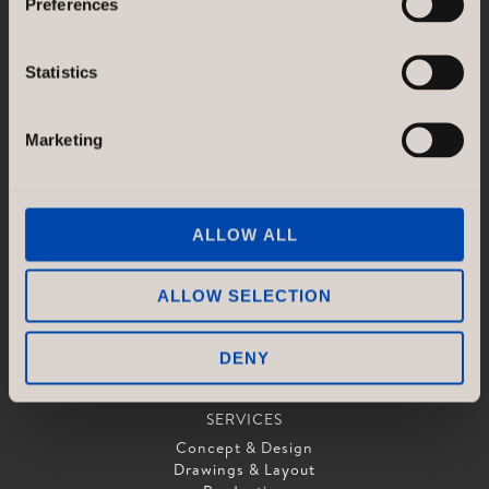
Preferences
SE-118 21 Stockholm
Sweden
Statistics
GÖTESSONS DESIGN GROUP AB
Akustikmiljö AB |
akustikmiljo.se
Club of Sport |
clubofsport.se
Marketing
David Design AB |
daviddesign.se
Götessons Industri AB |
gotessons.com
Loopshop |
loopshop.se
Norco Hospitality |
norcohospitality.com
ALLOW ALL
Scan Sørlie AB |
scansorlie.no
ALLOW SELECTION
DENY
SERVICES
Concept & Design
Drawings & Layout