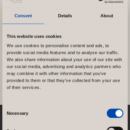
Consent
Details
About
This website uses cookies
ARK in new costume!
We use cookies to personalise content and ads, to
provide social media features and to analyse our traffic.
Since the startup of ARK, Norco Interior have
We also share information about your use of our site with
designed the store concept and delivered
our social media, advertising and analytics partners who
furnishings to all ARK stores. Norcospectra […]
may combine it with other information that you’ve
provided to them or that they’ve collected from your use
ARK
Read more »
of their services.
in
new
Consent
costume!
Necessary
Selection
NORCO INTERIOR AB
Rosenlundsgatan 38F