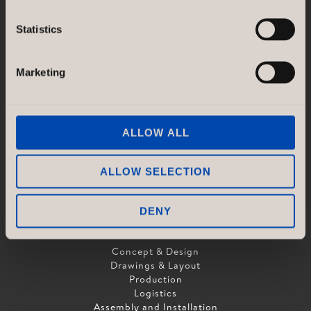
GÖTESSONS DESIGN GROUP AB
Statistics
Akustikmiljö AB |
akustikmiljo.se
Club of Sport |
clubofsport.se
David Design AB |
daviddesign.se
Marketing
Götessons Industri AB |
gotessons.com
Loopshop |
loopshop.se
Norco Hospitality |
norcohospitality.com
Scan Sørlie AB |
scansorlie.no
ALLOW ALL
ALLOW SELECTION
DENY
SERVICES
Concept & Design
Drawings & Layout
Production
Logistics
Assembly and Installation