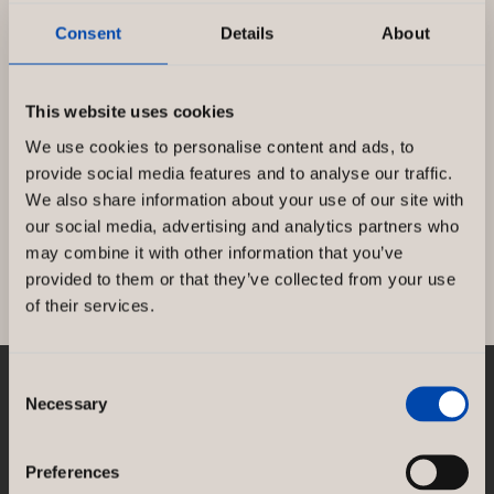
Consent
Details
About
Björn Borg – Haarlem
This website uses cookies
We use cookies to personalise content and ads, to
On the Grote Houtstraat shopping street in
provide social media features and to analyse our traffic.
the heart of Haarlem, Björn Borg Store has
We also share information about your use of our site with
moved into a corner shop. […]
our social media, advertising and analytics partners who
may combine it with other information that you’ve
Björn
Read more »
provided to them or that they’ve collected from your use
Borg
of their services.
–
Haarlem
Consent
Necessary
NORCO INTERIOR AB
Selection
Rosenlundsgatan 38F
SE-118 21 Stockholm
Preferences
Sweden