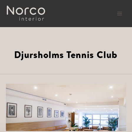
Skip
to
content
Djursholms Tennis Club