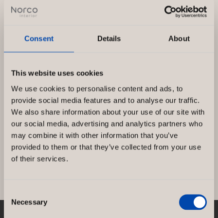
Consent
Details
About
This website uses cookies
Renovation of Djursholms Tennis Club,
We use cookies to personalise content and ads, to
Sweden
provide social media features and to analyse our traffic.
We also share information about your use of our site with
Final result at Djursholms Tennis Club where
our social media, advertising and analytics partners who
Norco Interior acted as the main entrepreneur.
may combine it with other information that you’ve
KS Projekt did this in great […]
provided to them or that they’ve collected from your use
of their services.
Renovation
Read more »
of
Consent
Djursholms
Necessary
Selection
Tennis