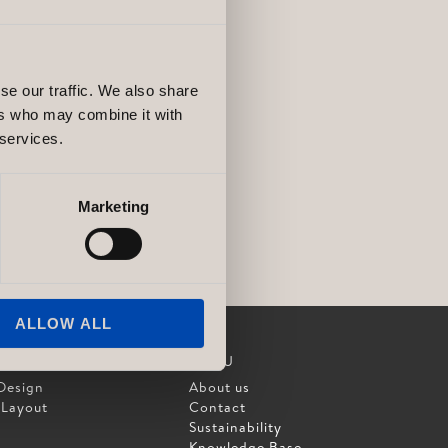
se our traffic. We also share
ers who may combine it with
 services.
Marketing
ALLOW ALL
MENU
Design
About us
 Layout
Contact
Sustainability
Knowledge Base