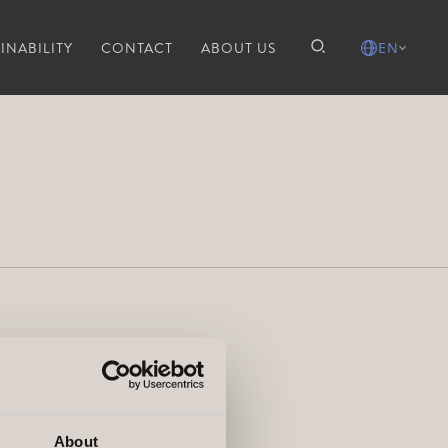
INABILITY
CONTACT
ABOUT US
EN
About