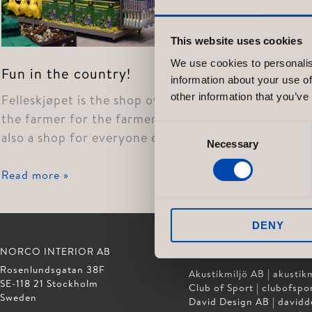
This website uses cookies
We use cookies to personalis
Fun in the country!
information about your use of
other information that you’ve
Felleskjøpet is the shop owned by
the farmer for the farmer, but it is
Consent
also a shop for everyone else. […]
Necessary
Selection
Fun
Read more »
in
the
DENY
country!
NORCO INTERIOR AB
GÖTESSONS DESIGN GR
Rosenlundsgatan 38F
Akustikmiljö AB |
akustikm
SE-118 21 Stockholm
Club of Sport |
clubofspor
Sweden
David Design AB |
davidd