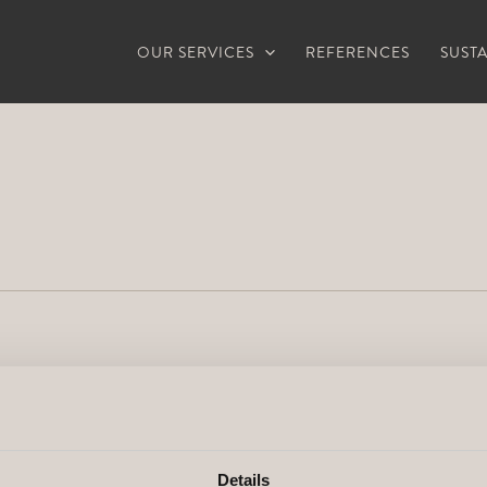
OUR SERVICES
REFERENCES
SUSTA
Details