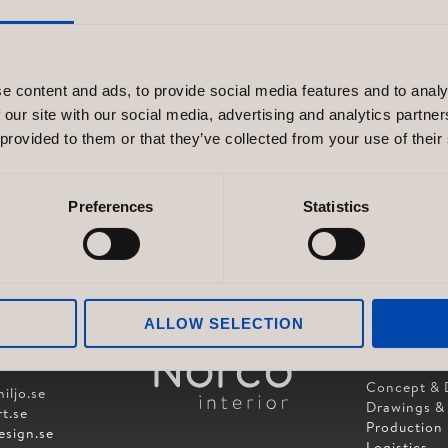
e content and ads, to provide social media features and to analy
 our site with our social media, advertising and analytics partn
 provided to them or that they’ve collected from your use of their
Preferences
Statistics
ALLOW SELECTION
SERVICES
OUP AB
Concept & 
iljo.se
Drawings &
t.se
Production
esign.se
Logistics