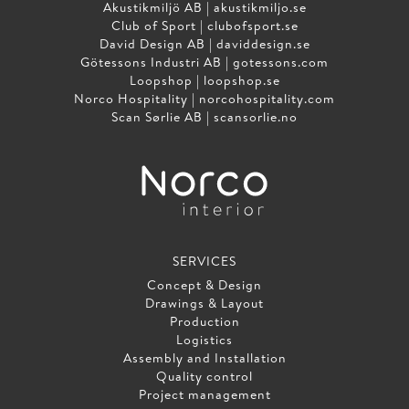
Akustikmiljö AB |
akustikmiljo.se
Club of Sport |
clubofsport.se
David Design AB |
daviddesign.se
Götessons Industri AB |
gotessons.com
Loopshop |
loopshop.se
Norco Hospitality |
norcohospitality.com
Scan Sørlie AB |
scansorlie.no
SERVICES
Concept & Design
Drawings & Layout
Production
Logistics
Assembly and Installation
Quality control
Project management