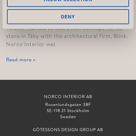
Telenor
DENY
Telenor wanted to test a new concept for its
store in Täby with the architectural firm, Blink.
Norco Interior was
Telenor
Read more »
NORCO INTERIOR AB
Rosenlundsgatan 38F
SE-118 21 Stockholm
Sweden
GÖTESSONS DESIGN GROUP AB