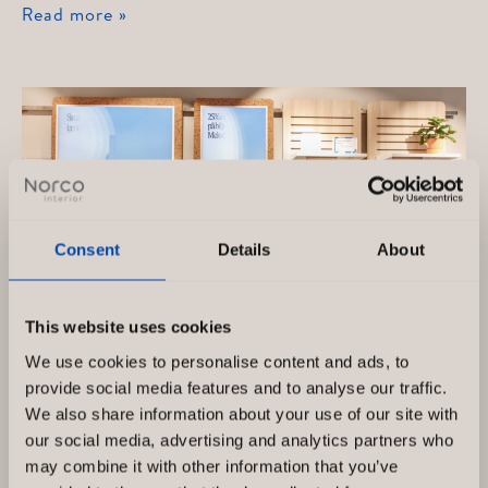
Telenor
Read more »
Consent
Details
About
This website uses cookies
We use cookies to personalise content and ads, to
provide social media features and to analyse our traffic.
We also share information about your use of our site with
Telenor, Drottninggatan Sweden
our social media, advertising and analytics partners who
may combine it with other information that you’ve
Telenor Sverige AB är en omfattande