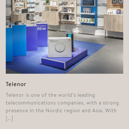
Telenor
Telenor is one of the world’s leading
telecommunications companies, with a strong
presence in the Nordic region and Asia. With
[…]