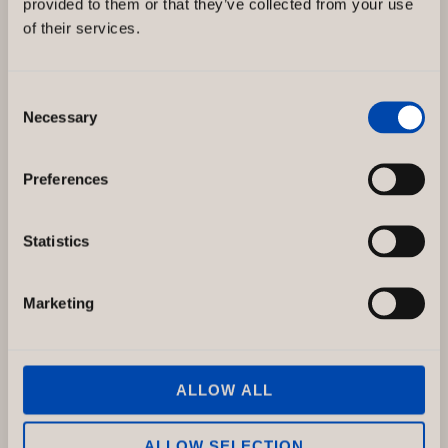
provided to them or that they’ve collected from your use
leverantör av telekommunikationstjänster och
of their services.
deras mobilnät täcker 99,9 procent av hela
Sveriges befolkning. Telenor
Consent
Telenor,
Necessary
Read more »
Selection
Drottninggatan
Sweden
Preferences
Statistics
Marketing
ALLOW ALL
ALLOW SELECTION