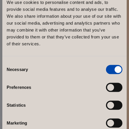
We use cookies to personalise content and ads, to
Attractive
provide social media features and to analyse our traffic.
We also share information about your use of our site with
our social media, advertising and analytics partners who
store
may combine it with other information that you’ve
provided to them or that they’ve collected from your use
interiors
of their services.
strengthen
Consent
Necessary
Selection
the brand
Preferences
and
Statistics
increase
Marketing
sales