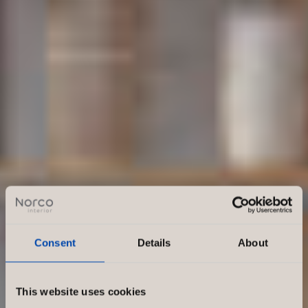
Consent
Details
About
This website uses cookies