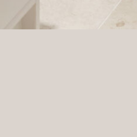
Gina Tricot was established in 1997 as a Swedish
retail chain designed to offer women the latest in
fashion. Today, they operate approximately 150
stores in four European countries, as well as e-
commerce within Europe.
Drottninggatan Stockholm, Sweden
LOCATION:
Bert Martinsson
PROJECT MANAGER:
Jonas Wallin
ARCHITECT:
Press
PHOTOGRAPHER: