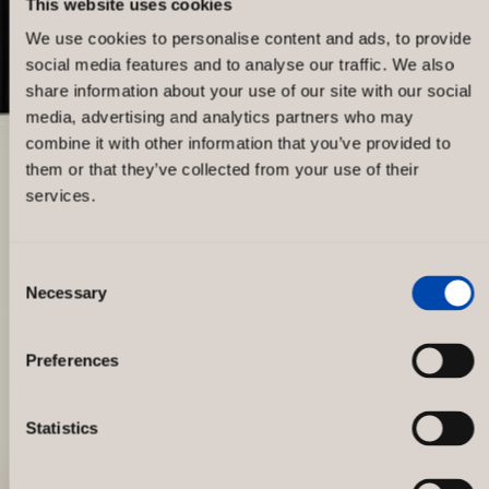
This website uses cookies
We use cookies to personalise content and ads, to provide
social media features and to analyse our traffic. We also
share information about your use of our site with our social
media, advertising and analytics partners who may
combine it with other information that you’ve provided to
them or that they’ve collected from your use of their
services.
Consent
Necessary
Selection
Gina Tricot concept store
Drottninggatan
Preferences
Statistics