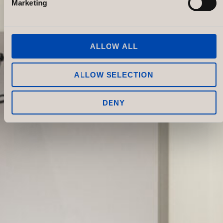
Marketing
ALLOW ALL
ALLOW SELECTION
DENY