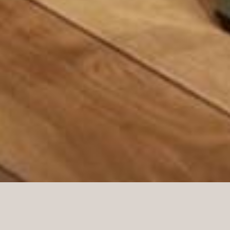
In Germany, Norco Interior with our German
department built 5 city stores of approximately