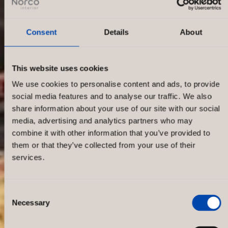
Consent
Details
About
This website uses cookies
We use cookies to personalise content and ads, to provide
social media features and to analyse our traffic. We also
share information about your use of our site with our social
media, advertising and analytics partners who may
combine it with other information that you’ve provided to
them or that they’ve collected from your use of their
services.
Consent
Necessary
Selection
Globetrotter Karlsruhe