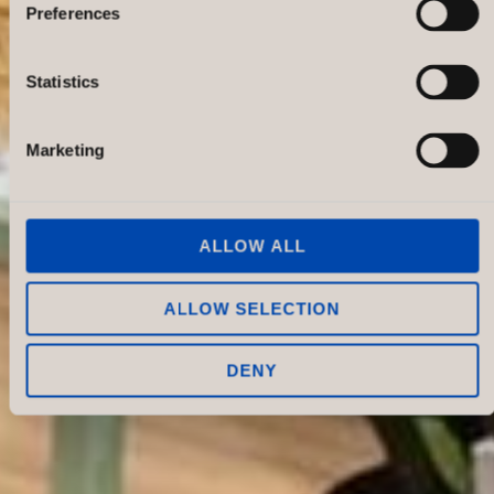
Preferences
Statistics
Marketing
ALLOW ALL
ALLOW SELECTION
DENY