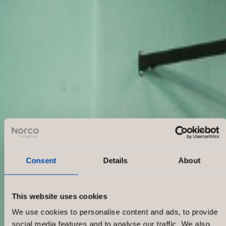
Consent
Details
About
This website uses cookies
We use cookies to personalise content and ads, to provide
social media features and to analyse our traffic. We also