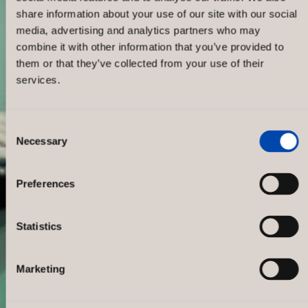
share information about your use of our site with our social
media, advertising and analytics partners who may
combine it with other information that you’ve provided to
them or that they’ve collected from your use of their
services.
Consent
Necessary
Selection
Nudie Jeans
Preferences
Statistics
Marketing