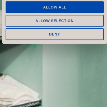
ALLOW ALL
ALLOW SELECTION
DENY