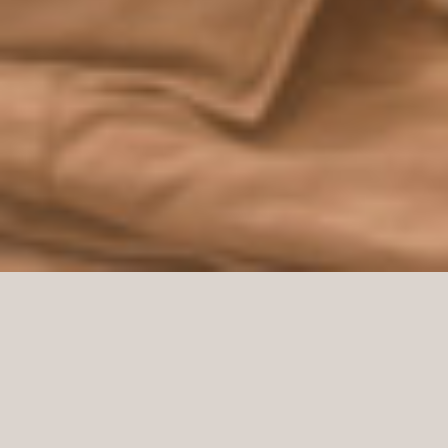
Take a closer look at the new Oscar Jacobson store
at Christian IX’s Gade 1, 1111 Copenhagen, Denmark.
A beautiful store delivered by Norco Interior that
offers the Oscar Jacobson service Custom Made.
With Oscar Jacobson’s Custom Made service, you
design your own unique jacket, trousers, suit, vest,