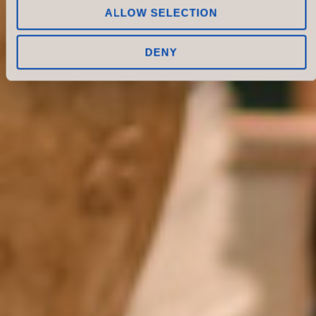
ALLOW SELECTION
DENY