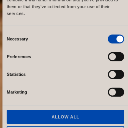
them or that they’ve collected from your use of their
services.
Consent
Necessary
Selection
Oscar Jacobson Christian IX’s Gade
1
Preferences
Statistics
Marketing
ALLOW ALL