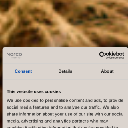
Consent
Details
About
This website uses cookies
We use cookies to personalise content and ads, to provide
social media features and to analyse our traffic. We also
share information about your use of our site with our social
media, advertising and analytics partners who may
combine it with other information that you’ve provided to