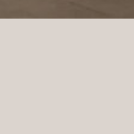
Oscar Jacobson is a Swedish men’s clothing
company founded in Borås in 1903 by the tailor
Oscar Jacobson. Oscar Jacobson was CEO of the
company until 1957 when he was succeeded by his
son Anders Jacobson. Oscar Jacobson works with
“slow fashion”. This means that their costumes can
last for over ten years. Then the quality must hold,
the suit must stand in style and the garment must be
able to adapt to a body that can get new
measurements for such a long time. It is in Oscar
Jacobson’s DNA to always have high quality and it is
for Oscar Jacobson a question of sustainability. In
September 2021, Oscar Jacobson opened a new store