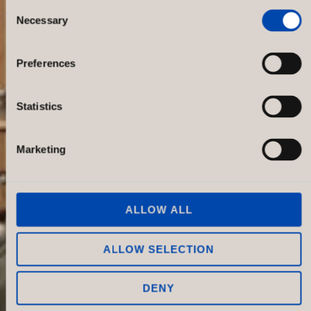
Consent
Necessary
Selection
Oscar Jacobson NK, Sweden
Preferences
Statistics
Marketing
ALLOW ALL
ALLOW SELECTION
DENY