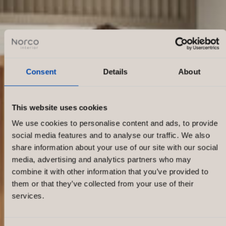
Consent
Details
About
This website uses cookies
We use cookies to personalise content and ads, to provide
social media features and to analyse our traffic. We also
share information about your use of our site with our social
media, advertising and analytics partners who may
combine it with other information that you’ve provided to
them or that they’ve collected from your use of their
services.