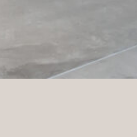
STC (
Scandinavian Training Center
) opened its first
gym in Kungälv in 1998 and has since grown to
become one of Sweden’s largest gym chains, with
around 250 gyms. STC is passionate about creating a
training experience where everyone feels welcome
and motivated. Their vision is to enable an active