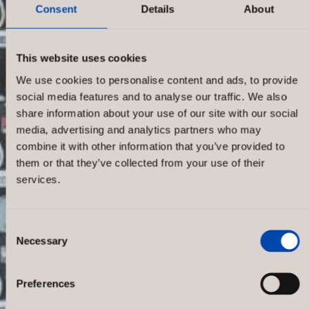
Consent
Details
About
This website uses cookies
We use cookies to personalise content and ads, to provide
social media features and to analyse our traffic. We also
share information about your use of our site with our social
media, advertising and analytics partners who may
combine it with other information that you’ve provided to
them or that they’ve collected from your use of their
services.
Consent
Necessary
Selection
STC
Preferences