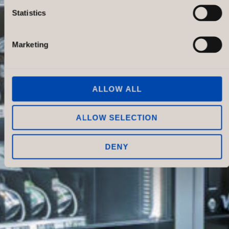
Statistics
Marketing
ALLOW ALL
ALLOW SELECTION
DENY