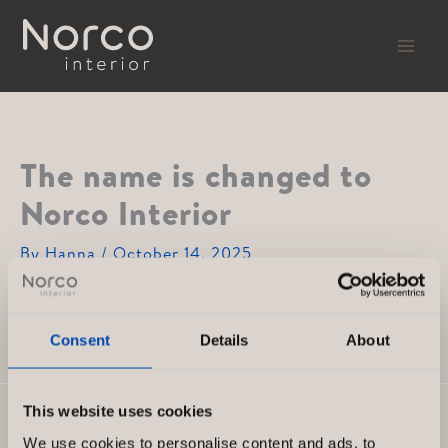
Skip
to
content
The name is changed to
Norco Interior
By
Hanna
/
October 14, 2025
The entire company receives a new, unified brand,
which becomes Norco Interior.
Consent
Details
About
This website uses cookies
PREVIOUS
NEXT
We use cookies to personalise content and ads, to