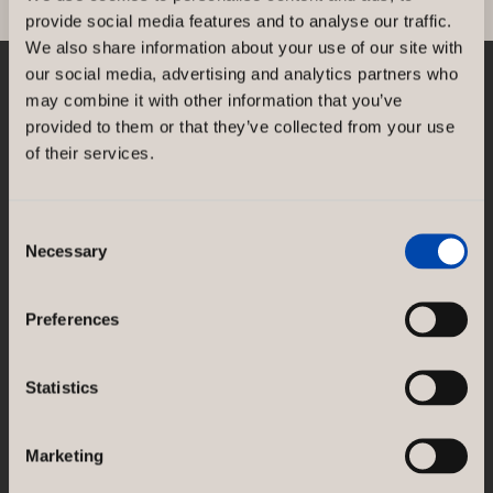
provide social media features and to analyse our traffic.
We also share information about your use of our site with
our social media, advertising and analytics partners who
may combine it with other information that you’ve
NORCO INTERIOR AB
provided to them or that they’ve collected from your use
Rosenlundsgatan 38F
SE-118 21 Stockholm
of their services.
Sweden
GÖTESSONS DESIGN GROUP AB
Consent
Necessary
Akustikmiljö AB |
akustikmiljo.se
Selection
Club of Sport |
clubofsport.se
David Design AB |
daviddesign.se
Götessons Industri AB |
gotessons.com
Preferences
Loopshop |
loopshop.se
Norco Hospitality |
norcohospitality.com
Scan Sørlie AB |
scansorlie.no
Statistics
Marketing