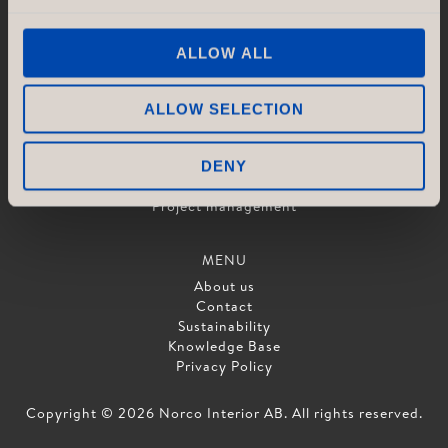
ALLOW ALL
SERVICES
Concept & Design
Drawings & Layout
ALLOW SELECTION
Production
Logistics
Assembly and Installation
DENY
Quality control
Project management
MENU
About us
Contact
Sustainability
Knowledge Base
Privacy Policy
Copyright © 2026 Norco Interior AB. All rights reserved.