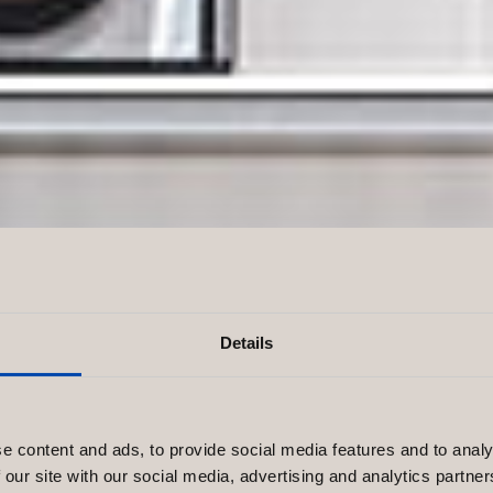
Details
e Perfect
e content and ads, to provide social media features and to analy
 our site with our social media, advertising and analytics partn