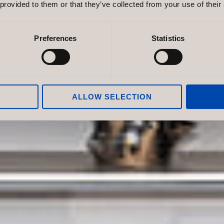
nvironment
 provided to them or that they’ve collected from your use of their
 Brand
Preferences
Statistics
. Discover how colour, form and flexibility
t strengthens your brand.
ALLOW SELECTION