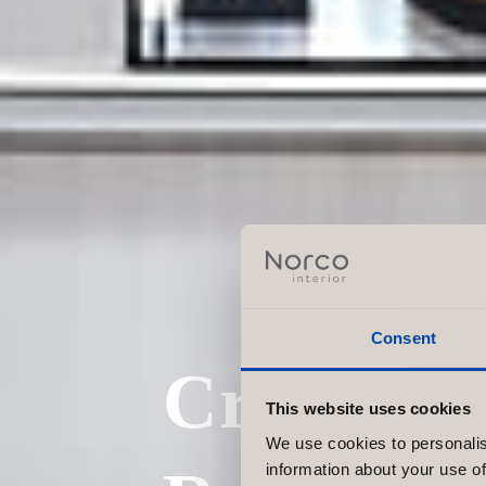
Consent
Create th
This website uses cookies
We use cookies to personalis
information about your use of