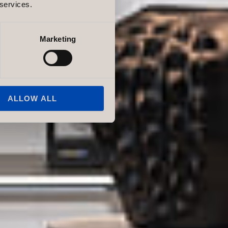
 services.
Marketing
ALLOW ALL