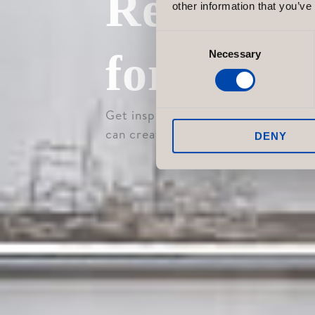
Retail E
other information that you’ve
Consent
for Your
Necessary
Selection
Get inspired by our retail projects
can create a store environment tha
DENY