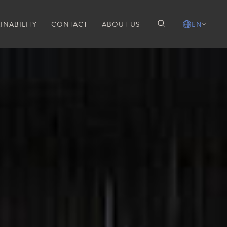
INABILITY
CONTACT
ABOUT US
EN