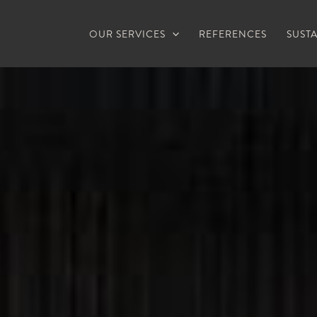
OUR SERVICES
REFERENCES
SUSTA