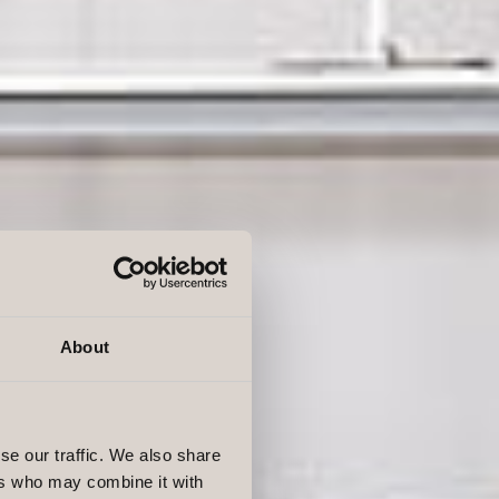
About
se our traffic. We also share
ers who may combine it with