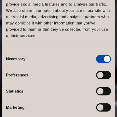
provide social media features and to analyse our traffic.
Reduce
We also share information about your use of our site with
our social media, advertising and analytics partners who
noise levels
may combine it with other information that you’ve
provided to them or that they’ve collected from your use
of their services.
in your
store with
Consent
Necessary
Selection
sound
Preferences
absorbers
Statistics
In a modern retail
environment, it is essential to
Marketing
create a pleasant atmosphere