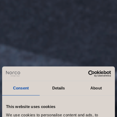
Consent
Details
About
This website uses cookies
We use cookies to personalise content and ads, to