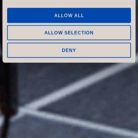
for both customers and staff.
In this article, we focus on
ALLOW ALL
how sound absorbers—
especially ceiling-mounted
ALLOW SELECTION
solutions—can contribute to a
better store experience.
DENY