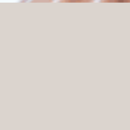
Home
Knowledge
Reduce noise levels in your store with sound absorbers
A common challenge many stores face is high noise
levels, which can lead to a stressful and unpleasant
shopping experience. By using sound absorbers, noise
levels can be effectively reduced and the acoustic
environment significantly improved.
Why are sound absorbers important in a retail
environment?