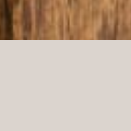
In their new store concept, Gant, in collaboration
with Boys Don’t Cry, has created a user-friendly
interior that can be moved around and adapted for
various situations. The result is an easy-to-
understand and logical shop where the merchandise
can be presented with increased variety in various
places. Norco Interior has delivered furnishings and
fittings, and the store in Malmö is the first to utilize
the new concept that was developed in England.
Malmö, Sweden
LOCATION: