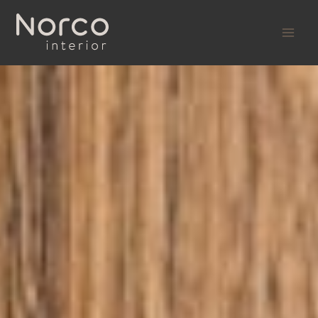
Skip
to
content