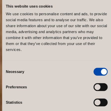
This website uses cookies
We use cookies to personalise content and ads, to provide
social media features and to analyse our traffic. We also
share information about your use of our site with our social
media, advertising and analytics partners who may
combine it with other information that you’ve provided to
them or that they’ve collected from your use of their
services.
Consent
Necessary
Selection
Gant – Hansa
Preferences
Statistics